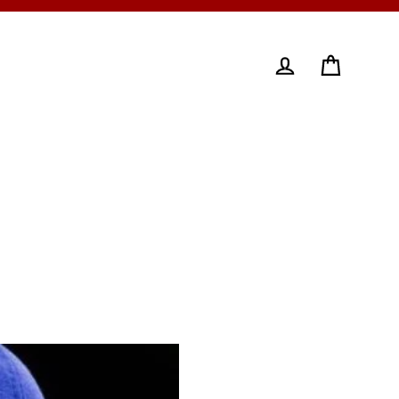
Cart
Log in