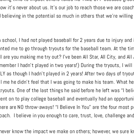
ow it’s never about us. It’s our job to reach those we are coac
believing in the potential so much in others that we’re willing
h school, I had not played baseball for 2 years due to injury and 
nted me to go through tryouts for the baseball team. At the ti
 are you making me try out? I’ve been All Star, All City, and All A
mber I hadn’t played in two years!) During the tryouts, I will 
Y as though I hadn’t played in 2 years! After two days of tryo
ll me he didn’t feel that I was going to make his team. What h
ryouts. One of the last things he said before he left was “I beli
ent on to play college baseball and eventually had an opportunit
here are NO throw-aways! “I Believe In You” are the four most 
oach. I believe in you enough to care, trust, love, challenge and
never know the impact we make on others; however, we sure k