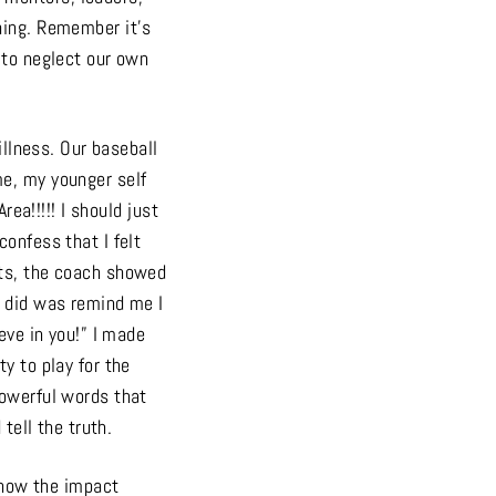
hing. Remember it’s
 to neglect our own
illness. Our baseball
me, my younger self
rea!!!!! I should just
confess that I felt
uts, the coach showed
e did was remind me I
eve in you!” I made
y to play for the
powerful words that
 tell the truth.
now the impact