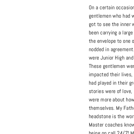
On a certain occasio
gentlemen who had wo
got to see the inner 
been carrying a large
the envelope to one o
nodded in agreement.
were Junior High and
These gentlemen were
impacted their lives
had played in their g
stories were of love
were more about how 
themselves. My Fathe
headstone is the word
Master coaches know 
being on call 24/7! 