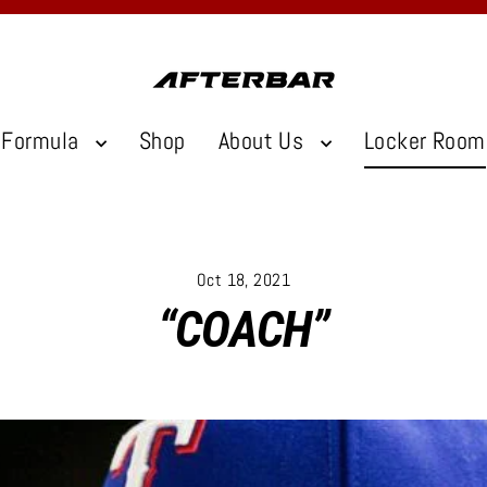
Formula
Shop
About Us
Locker Room
Oct 18, 2021
“COACH”