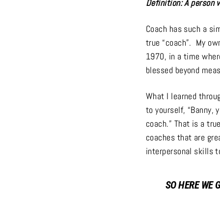
Definition: A person 
Coach has such a sim
true “coach”. My own
1970, in a time wher
blessed beyond measu
What I learned throu
to yourself, “Banny, 
coach.” That is a tr
coaches that are gre
interpersonal skills 
SO HERE WE 