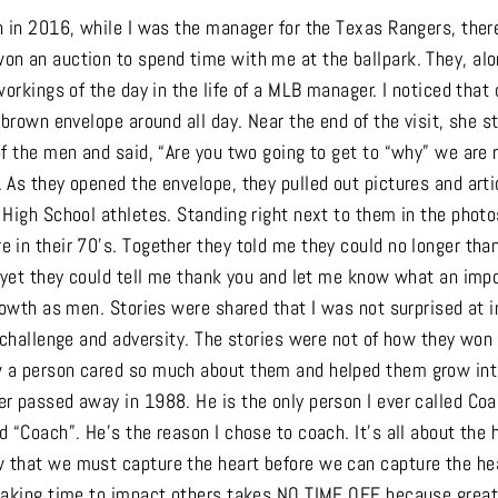
n in 2016, while I was the manager for the Texas Rangers, the
n an auction to spend time with me at the ballpark. They, alo
workings of the day in the life of a MLB manager. I noticed that
 brown envelope around all day. Near the end of the visit, she 
f the men and said, “Are you two going to get to “why” we are r
 As they opened the envelope, they pulled out pictures and art
 High School athletes. Standing right next to them in the phot
 in their 70’s. Together they told me they could no longer th
, yet they could tell me thank you and let me know what an imp
rowth as men. Stories were shared that I was not surprised at i
, challenge and adversity. The stories were not of how they won
a person cared so much about them and helped them grow into
r passed away in 1988. He is the only person I ever called Co
 “Coach”. He’s the reason I chose to coach. It’s all about the 
that we must capture the heart before we can capture the hea
Making time to impact others takes NO TIME OFF because great