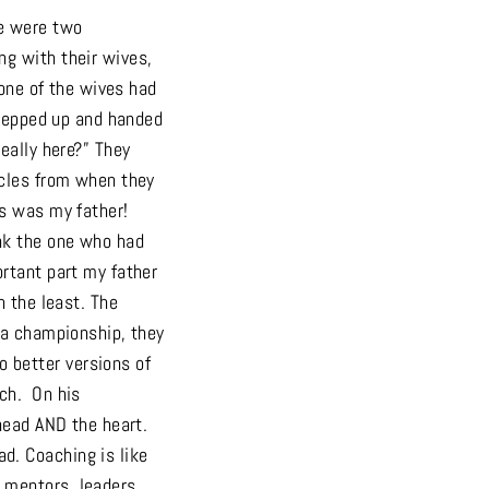
re were two
ng with their wives,
 one of the wives had
stepped up and handed
eally here?” They
icles from when they
os was my father!
ank the one who had
ortant part my father
n the least. The
 a championship, they
 better versions of
ach. On his
head AND the heart.
d. Coaching is like
 mentors, leaders,