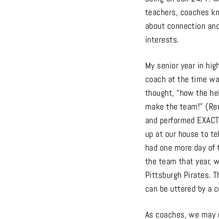
teachers, coaches kn
about connection and 
interests.
My senior year in hig
coach at the time wa
thought, “how the hell
make the team!” (Reme
and performed EXACTL
up at our house to te
had one more day of t
the team that year, w
Pittsburgh Pirates. T
can be uttered by a c
As coaches, we may 