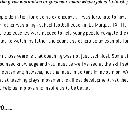
who gives instruction or guidance, some whose job is to teach 
ple definition for a complex endeavor. I was fortunate to hav
 father was a high school football coach in La Marque, TX. He 
e true coaches were needed to help young people navigate the d
re to watch my father and countless others be an example fo
gh those years is that coaching was not just technical. Some o
you need knowledge and you must be well versed at the skill set
ue statement; however, not the most important in my opinion. W
at at teaching plays, movement, skill set development, yet they
to help us improve and inspire us to be better.
GO…….