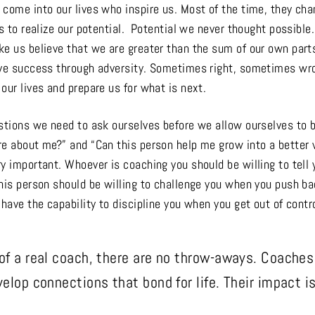
 come into our lives who inspire us. Most of the time, they ch
us to realize our potential. Potential we never thought possible
ke us believe that we are greater than the sum of our own parts
eve success through adversity. Sometimes right, sometimes wr
our lives and prepare us for what is next.
estions we need to ask ourselves before we allow ourselves to 
re about me?” and “Can this person help me grow into a better 
y important. Whoever is coaching you should be willing to tell 
his person should be willing to challenge you when you push ba
 have the capability to discipline you when you get out of contro
 of a real coach, there are no throw-aways. Coaches a
velop connections that bond for life. Their impact i