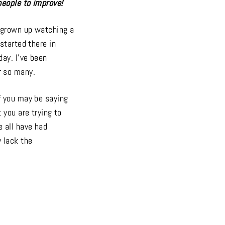
people to improve!
e grown up watching a
started there in
ay. I’ve been
r so many.
f you may be saying
 you are trying to
e all have had
 lack the