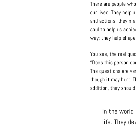
There are people who
our lives. They help 
and actions, they ma
soul to help us achi
way; they help shape 
You see, the real qu
“Does this person ca
The questions are ver
though it may hurt. T
addition, they should
In the world
life. They de