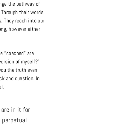
ange the pathway of
. Through their words
. They reach into our
ong, however either
be “coached” are
version of myself?”
you the truth even
ck and question. In
l.
re in it for
s perpetual.